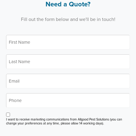
Need a Quote?
Fill out the form below and we'll be in touch!
First
*
Name
Last
*
Name
*
Email
*
Phone
Opt
I want to receive marketing communications from Allgood Pest Solutions (you can
in
change your preferences at any time, please allow 14 working days).