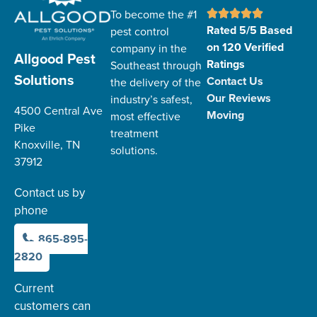
To become the #1
Rated 5/5 Based
pest control
on 120 Verified
company in the
Allgood Pest
Ratings
Southeast through
Solutions
Contact Us
the delivery of the
Our Reviews
industry’s safest,
4500 Central Ave
Moving
most effective
Pike
treatment
Knoxville, TN
solutions.
37912
Contact us by
phone
865-895-
2820
Current
customers can