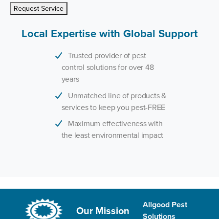
Request Service
Local Expertise with Global Support
Trusted provider of pest
control solutions for over 48
years
Unmatched line of products &
services to keep you pest-FREE
Maximum effectiveness with
the least environmental impact
Allgood Pest
Our Mission
Solutions