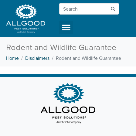
Rodent and Wildlife Guarantee
Home
Disclaimers
Rodent and Wildlife Guarantee