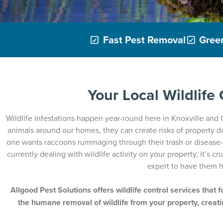
Fast Pest Removal
Green
Your Local Wildlife
Wildlife infestations happen year-round here in Knoxville and
animals around our homes, they can create risks of property 
one wants raccoons rummaging through their trash or disease-ri
currently dealing with wildlife activity on your property, it’s cr
expert to have them h
Allgood Pest Solutions offers wildlife control services that 
the humane removal of wildlife from your property, creati