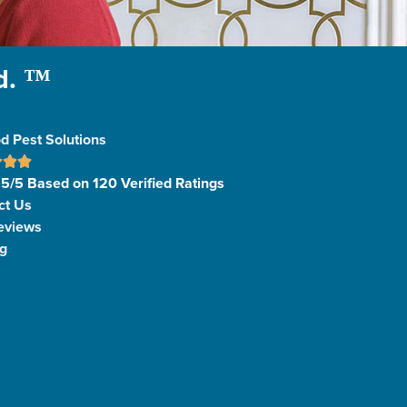
d. ™
d Pest Solutions
 5/5 Based on 120 Verified Ratings
ct Us
eviews
g