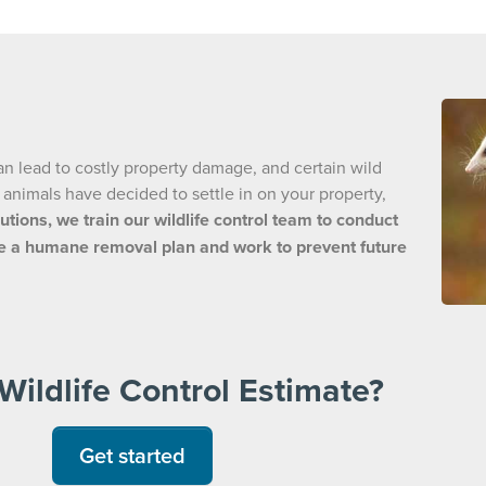
an lead to costly property damage, and certain wild
d animals have decided to settle in on your property,
utions, we train our wildlife control team to conduct
eate a humane removal plan and work to prevent future
Wildlife Control Estimate?
Get started