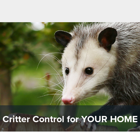
Critter Control for
YOUR HOME