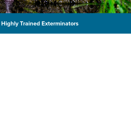
Highly Trained Exterminators