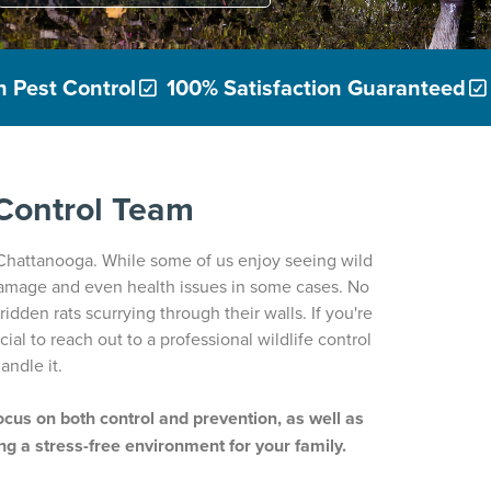
 Pest Control
100% Satisfaction Guaranteed
 Control Team
 Chattanooga. While some of us enjoy seeing wild
damage and even health issues in some cases. No
dden rats scurrying through their walls. If you're
ucial to reach out to a professional wildlife control
andle it.
focus on both control and prevention, as well as
ng a stress-free environment for your family.