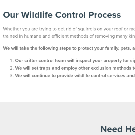
Our Wildlife Control Process
Whether you are trying to get rid of squirrels on your roof or r
trained in humane and efficient methods of removing many kind
We will take the following steps to protect your family, pets, 
Our critter control team will inspect your property for s
We will set traps and employ other exclusion methods t
We will continue to provide wildlife control services an
Need He