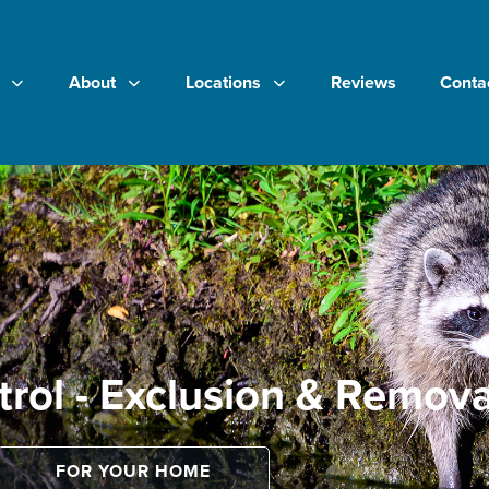
About
Locations
Reviews
Conta
trol - Exclusion & Remova
FOR YOUR HOME