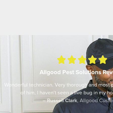





Allgood Pest Solutions Re
Wonderful technician. Very thorough and most
of him, I haven’t seen a live bug in my ho
– Russell Clark
, Allgood Cust