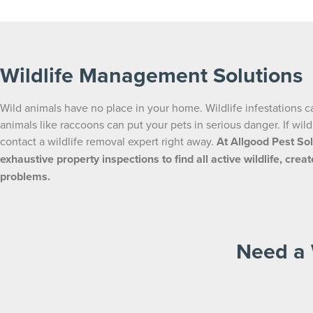
Wildlife Management Solutions
Wild animals have no place in your home. Wildlife infestations c
animals like raccoons can put your pets in serious danger. If wil
contact a wildlife removal expert right away.
At Allgood Pest Sol
exhaustive property inspections to find all active wildlife, cr
problems.
Need a 