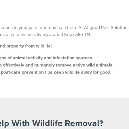
accoons in your yard, our team can help. At Allgood Pest Solutions
s of wild animals living around Knoxville TN.
and property from wildlife:
igns of animal activity and infestation sources.
o effectively and humanely remove active wild animals.
d post-care prevention tips keep wildlife away for good.
lp With Wildlife Removal?