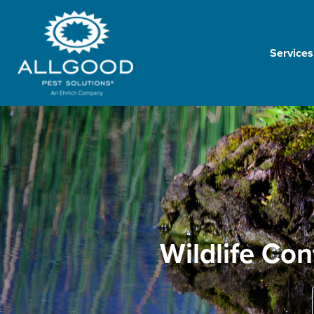
Services
Wildlife Con