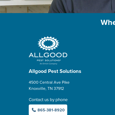
Whe
Allgood Pest Solutions
4500 Central Ave Pike
Knoxville, TN 37912
Contact us by phone
865-381-8920