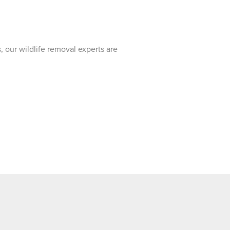
, our wildlife removal experts are