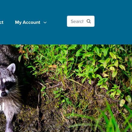
ct
My Account
l