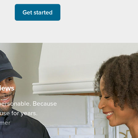
Get started
views
 personable. Because
use for years.
omer