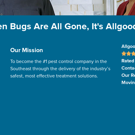
n Bugs Are All Gone, It's Allgoo
Allgoo
Our Mission
Rated
To become the #1 pest control company in the
Conta
Southeast through the delivery of the industry’s
Our R
safest, most effective treatment solutions.
Movin