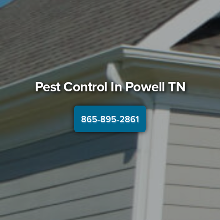
Pest Control In
Powell TN
865-895-2861