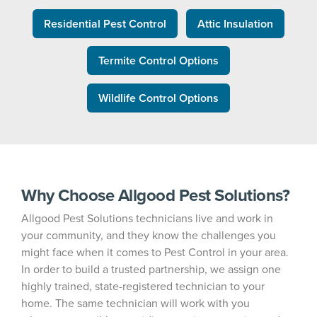
Residential Pest Control
Attic Insulation
Termite Control Options
Wildlife Control Options
Why Choose Allgood Pest Solutions?
Allgood Pest Solutions technicians live and work in
your community, and they know the challenges you
might face when it comes to Pest Control in your area.
In order to build a trusted partnership, we assign one
highly trained, state-registered technician to your
home. The same technician will work with you