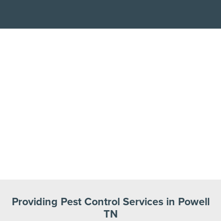
Providing Pest Control Services in Powell
TN