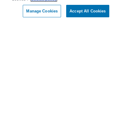
Manage Cookies
Accept All Cookies
Our Pest Control Guarantee
Allgood Pest Solutions guarantees complete
satisfaction.
As our client, if you are not satisfied with our
services, we will return to your home or business
and diligently work to solve the problem as soon
as possible. If the Pest Control problem is not
solved to your satisfaction, we will keep working
until you are completely satisfied with our Pest
Control treatment.