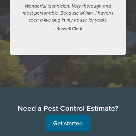
Wonderful technician. Very thorough and
most personable. Because of him, I haven't
seen a live bug in my house for years.
- Russell Clark
Need a Pest Control Estimate?
Get started