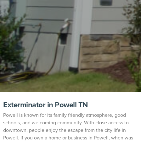
Exterminator in Powell TN
Powell is known for its family friendly atmosphere, good
schools, and welcoming community. With close access to
downtown, people enjoy the escape from the city life in
Powell. If you own a home or business in Powell, when was