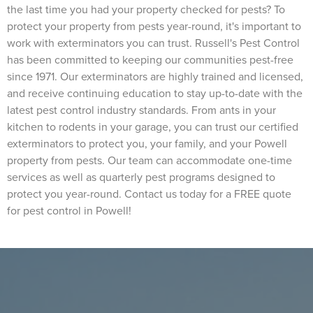
the last time you had your property checked for pests? To
protect your property from pests year-round, it's important to
work with exterminators you can trust. Russell's Pest Control
has been committed to keeping our communities pest-free
since 1971. Our exterminators are highly trained and licensed,
and receive continuing education to stay up-to-date with the
latest pest control industry standards. From ants in your
kitchen to rodents in your garage, you can trust our certified
exterminators to protect you, your family, and your Powell
property from pests. Our team can accommodate one-time
services as well as quarterly pest programs designed to
protect you year-round. Contact us today for a FREE quote
for pest control in Powell!