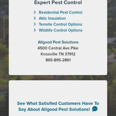
Expert Pest Control
Residential Pest Control
Attic Insulation
Termite Control Options
Wildlife Control Options
Allgood Pest Solutions
4500 Central Ave Pike
Knoxville TN 37912
865-895-2861
See What Satisfied Customers Have To
Say About Allgood Pest Solutions!