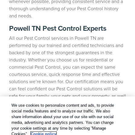
whenever possible, providing consistent service and a
thorough understanding of your Pest Control history
and needs.
Powell TN Pest Control Experts
All our Pest Control services in Powell TN are
performed by our trained and certified technicians and
backed by one of the strongest guarantees in the
industry. Whether you choose us for residential or
commercial Pest Control, you can expect the same
courteous service, quick response time and effective
solutions we’re known for. Our certification means you
can feel confident our Pest Control solutions will be
safe for your family, your pets and your property, as well
as the environment.
We use cookies to personalize content and ads, to provide
social media features and to analyze our traffic. We also
share information about your use of our site with our social
media, advertising and analytics partners. You can change
your cookie settings at any time by selecting “Manage
Cookies”.
Cookie policy